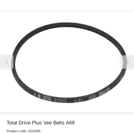
Thank you for reporting this missing image
Our team will work to update this soon
Total Drive Plus Vee Belts A69
Product code:
3101000