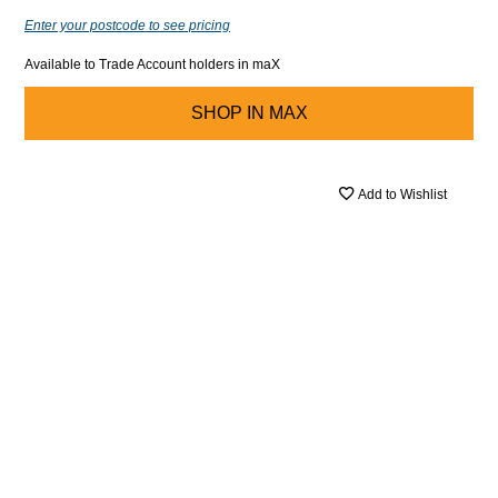
Enter your postcode to see pricing
Available to Trade Account holders in maX
SHOP IN
MAX
Add to Wishlist