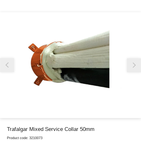
Thank you for reporting this missing image
Our team will work to update this soon
Trafalgar Mixed Service Collar 50mm
Product code:
3210073