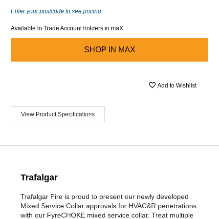
Enter your postcode to see pricing
Available to Trade Account holders in maX
SHOP IN
MAX
Add to Wishlist
View Product Specifications
Trafalgar
Trafalgar Fire is proud to present our newly developed
Mixed Service Collar approvals for HVAC&R penetrations
with our FyreCHOKE mixed service collar. Treat multiple