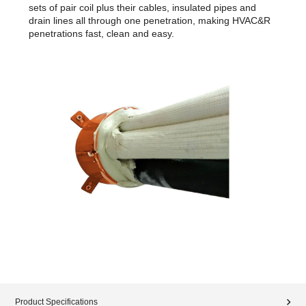
sets of pair coil plus their cables, insulated pipes and
drain lines all through one penetration, making HVAC&R
penetrations fast, clean and easy.
Product Specifications