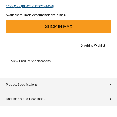
Enter your postcode to see pricing
Available to Trade Account holders in maX
SHOP IN
MAX
Add to Wishlist
View Product Specifications
Product Specifications
Documents and Downloads