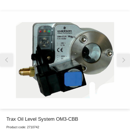
Thank you for reporting this missing image
Our team will work to update this soon
Trax Oil Level System OM3-CBB
Product code:
2710742