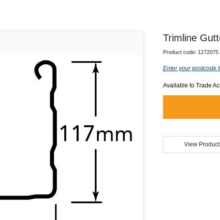
Trimline Gutt
Product code:
1272075
Enter your postcode t
Available to Trade A
View Product