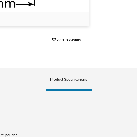
Add to Wishlist
Product Specifications
er/Spouting