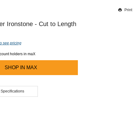
Print
Thank you for reporting this missing image
Our team will work to update this soon
er Ironstone - Cut to Length
o see pricing
ccount holders in maX
SHOP IN
MAX
 Specifications