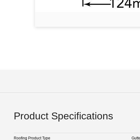
Product Specifications
Roofing Product Type
Gutt