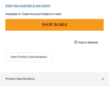
Enter your postcode to see pricing
Available to Trade Account holders in maX
SHOP IN
MAX
Add to Wishlist
View Product Specifications
Product Specifications