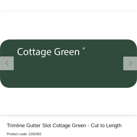
Thank you for reporting this missing image
Our team will work to update this soon
Trimline Gutter Slot Cottage Green - Cut to Length
Product code:
1200362