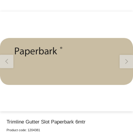
Thank you for reporting this missing image
Our team will work to update this soon
Trimline Gutter Slot Paperbark 6mtr
Product code:
1204381