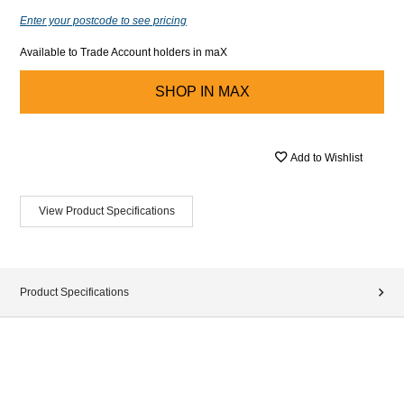
Enter your postcode to see pricing
Available to Trade Account holders in maX
SHOP IN
MAX
Add to Wishlist
View Product Specifications
Product Specifications