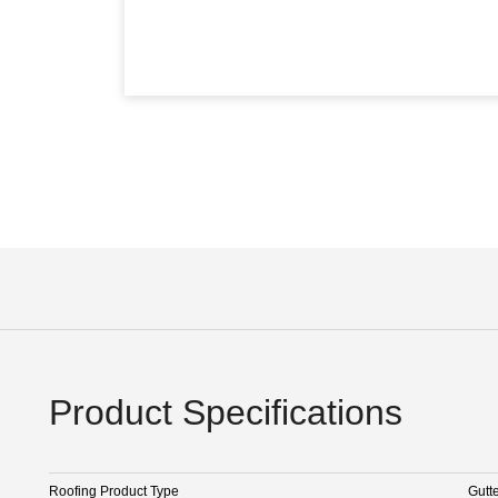
Product Specifications
Roofing Product Type
Gutt