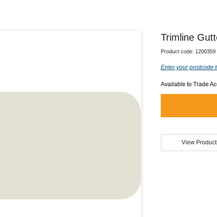
Trimline Gutt
Product code:
1200359
Enter your postcode t
Available to Trade A
View Product