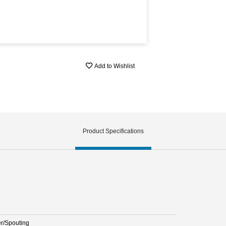
Add to Wishlist
Product Specifications
er/Spouting