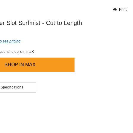
Print
Thank you for reporting this missing image
Our team will work to update this soon
er Slot Surfmist - Cut to Length
o see pricing
ccount holders in maX
SHOP IN
MAX
 Specifications