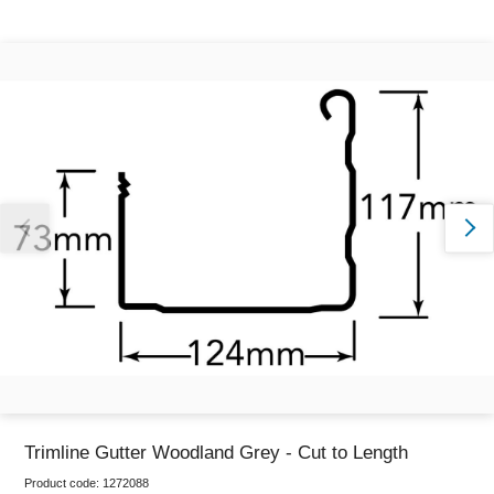
Thank you for reporting this missing image
Our team will work to update this soon
Trimline Gutter Woodland Grey - Cut to Length
Product code:
1272088