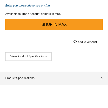
Enter your postcode to see pricing
Available to Trade Account holders in maX
SHOP IN
MAX
Add to Wishlist
View Product Specifications
Product Specifications