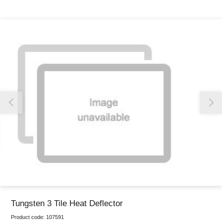
Thank you for reporting this missing image
Our team will work to update this soon
Tungsten 3 Tile Heat Deflector
Product code:
107591