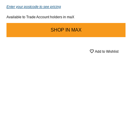
Enter your postcode to see pricing
Available to Trade Account holders in maX
SHOP IN
MAX
Add to Wishlist