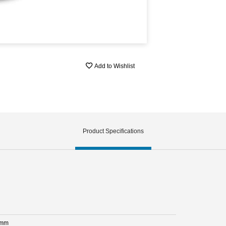
Add to Wishlist
Product Specifications
 mm