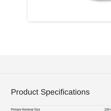
Product Specifications
Primary Nominal Size
100