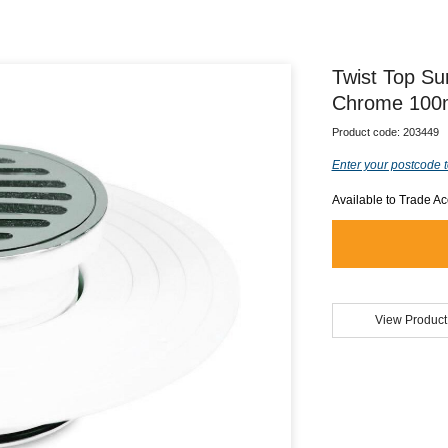
Twist Top S
Chrome 100
Product code:
203449
Enter your postcode t
Available to Trade A
View Product