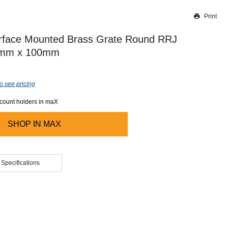
Print
Thank you for reporting this missing image
Our team will work to update this soon
urface Mounted Brass Grate Round RRJ
mm x 100mm
o see pricing
ccount holders in maX
SHOP IN
MAX
 Specifications