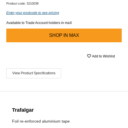
Product code:
3210038
Enter your postcode to see pricing
Available to Trade Account holders in maX
SHOP IN
MAX
Add to Wishlist
View Product Specifications
Trafalgar
Foil re-enforced aluminium tape