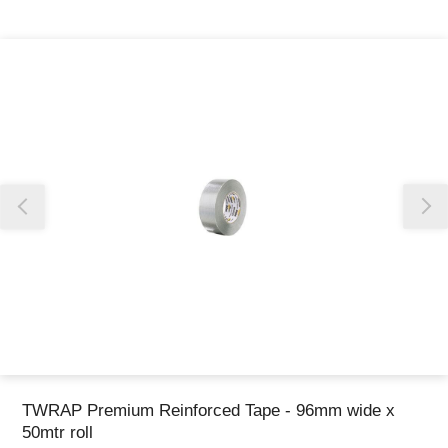
Thank you for reporting this missing image
Our team will work to update this soon
TWRAP Premium Reinforced Tape - 96mm wide x
50mtr roll