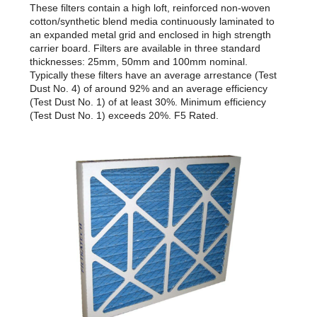
These filters contain a high loft, reinforced non-woven
cotton/synthetic blend media continuously laminated to
an expanded metal grid and enclosed in high strength
carrier board. Filters are available in three standard
thicknesses: 25mm, 50mm and 100mm nominal.
Typically these filters have an average arrestance (Test
Dust No. 4) of around 92% and an average efficiency
(Test Dust No. 1) of at least 30%. Minimum efficiency
(Test Dust No. 1) exceeds 20%. F5 Rated.