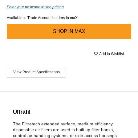
Enter your postcode to see pricing
Available to Trade Account holders in maX
SHOP IN
MAX
Add to Wishlist
View Product Specifications
Ultrafil
The Filtratech extended surface, medium efficiency
disposable air filters are used in built up filter banks,
central air handling systems, or side access housings.