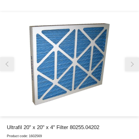
Thank you for reporting this missing image
Our team will work to update this soon
Ultrafil 20" x 20" x 4" Filter 80255.04202
Product code:
1602569