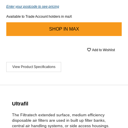
Enter your postcode to see pricing
Available to Trade Account holders in maX
SHOP IN
MAX
Add to Wishlist
View Product Specifications
Ultrafil
The Filtratech extended surface, medium efficiency
disposable air filters are used in built up filter banks,
central air handling systems, or side access housings.