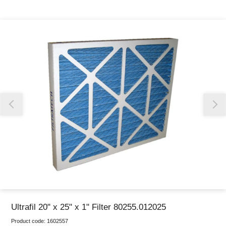
Thank you for reporting this missing image
Our team will work to update this soon
Ultrafil 20" x 25" x 1" Filter 80255.012025
Product code:
1602557