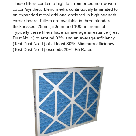
These filters contain a high loft, reinforced non-woven
cotton/synthetic blend media continuously laminated to
an expanded metal grid and enclosed in high strength
carrier board. Filters are available in three standard
thicknesses: 25mm, 50mm and 100mm nominal.
Typically these filters have an average arrestance (Test
Dust No. 4) of around 92% and an average efficiency
(Test Dust No. 1) of at least 30%. Minimum efficiency
(Test Dust No. 1) exceeds 20%. F5 Rated.