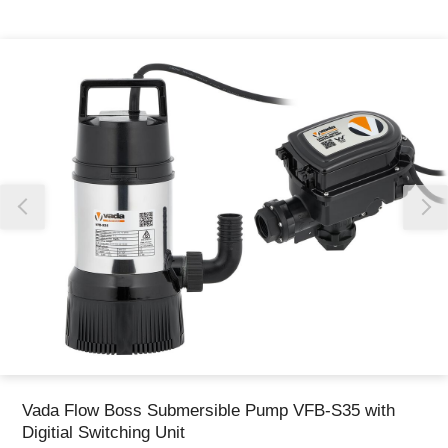
Thank you for reporting this missing image
Our team will work to update this soon
Vada Flow Boss Submersible Pump VFB-S35 with
Digitial Switching Unit