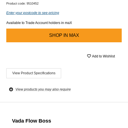
Product code:
9510452
Enter your postcode to see pricing
Available to Trade Account holders in maX
SHOP IN
MAX
Add to Wishlist
View Product Specifications
View products you may also require
Vada Flow Boss