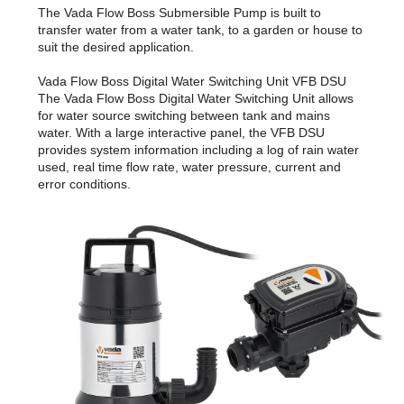
The Vada Flow Boss Submersible Pump is built to
transfer water from a water tank, to a garden or house to
suit the desired application.
Vada Flow Boss Digital Water Switching Unit VFB DSU
The Vada Flow Boss Digital Water Switching Unit allows
for water source switching between tank and mains
water. With a large interactive panel, the VFB DSU
provides system information including a log of rain water
used, real time flow rate, water pressure, current and
error conditions.