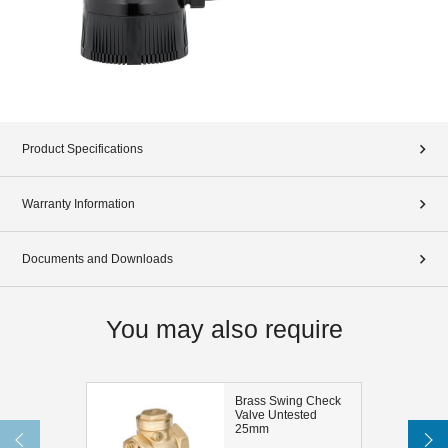
Product Specifications
Warranty Information
Documents and Downloads
You may also require
Brass Swing Check
Valve Untested
25mm