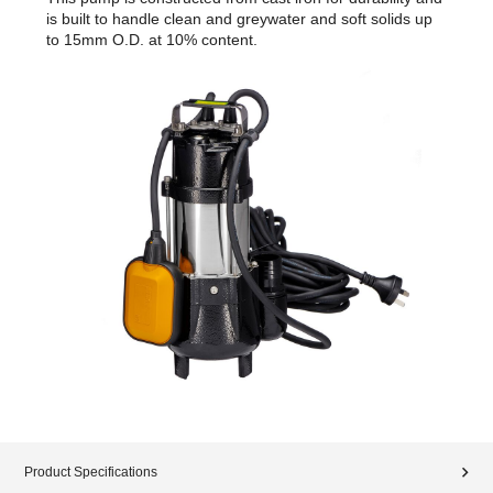
is built to handle clean and greywater and soft solids up
to 15mm O.D. at 10% content.
Product Specifications