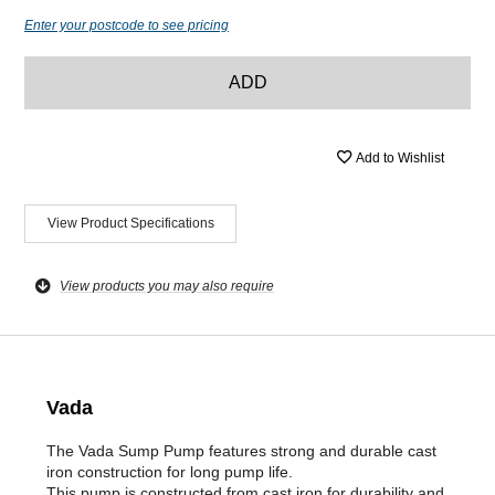
Enter your postcode to see pricing
ADD
Add to Wishlist
View Product Specifications
View products you may also require
Vada
The Vada Sump Pump features strong and durable cast
iron construction for long pump life.
This pump is constructed from cast iron for durability and