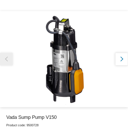
Thank you for reporting this missing image
Our team will work to update this soon
Vada Sump Pump V150
Product code:
9500728