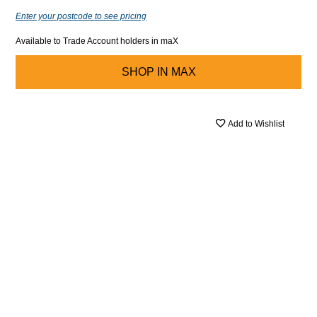
Enter your postcode to see pricing
Available to Trade Account holders in maX
SHOP IN
MAX
Add to Wishlist