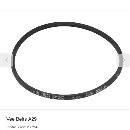
Thank you for reporting this missing image
Our team will work to update this soon
Vee Belts A29
Product code:
2502545