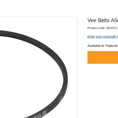
Vee Belts A5
Product code:
2501971
Enter your postcode t
Available to Trade A