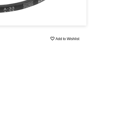
Add to Wishlist