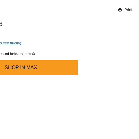
Print
Thank you for reporting this missing image
Our team will work to update this soon
6
o see pricing
ccount holders in maX
SHOP IN
MAX