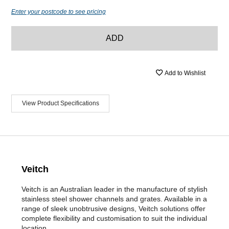
Enter your postcode to see pricing
ADD
Add to Wishlist
View Product Specifications
Veitch
Veitch is an Australian leader in the manufacture of stylish
stainless steel shower channels and grates. Available in a
range of sleek unobtrusive designs, Veitch solutions offer
complete flexibility and customisation to suit the individual
location.