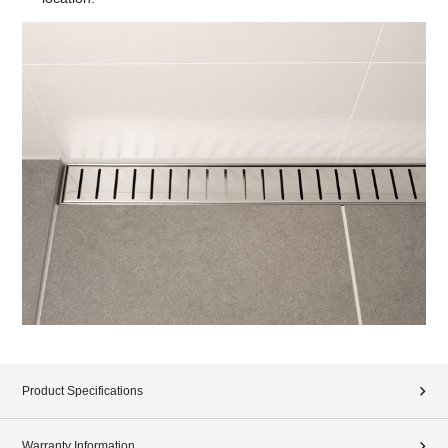
Product Specifications
Warranty Information