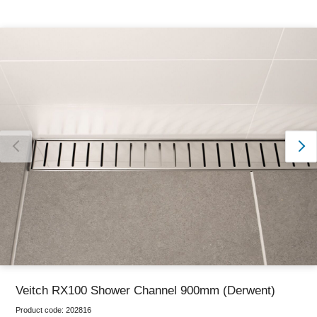
Thank you for reporting this missing image
Our team will work to update this soon
Veitch RX100 Shower Channel 900mm (Derwent)
Product code:
202816