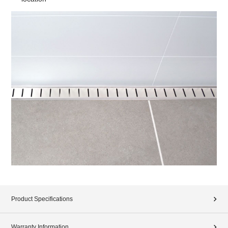
Product Specifications
Warranty Information