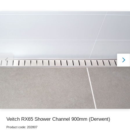
Thank you for reporting this missing image
Our team will work to update this soon
Veitch RX65 Shower Channel 900mm (Derwent)
Product code:
202807