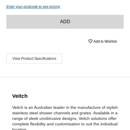
Enter your postcode to see pricing
ADD
Add to Wishlist
View Product Specifications
Veitch
Veitch is an Australian leader in the manufacture of stylish
stainless steel shower channels and grates. Available in a
range of sleek unobtrusive designs, Veitch solutions offer
complete flexibility and customisation to suit the individual
location