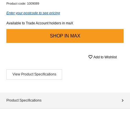
Product code:
1009089
Enter your postcode to see pricing
Available to Trade Account holders in maX
SHOP IN
MAX
Add to Wishlist
View Product Specifications
Product Specifications