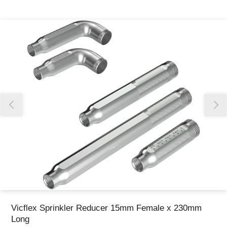
Thank you for reporting this missing image
Our team will work to update this soon
Vicflex Sprinkler Reducer 15mm Female x 230mm
Long