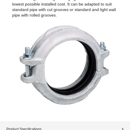
lowest possible installed cost. It can be adapted to suit
standard pipe with cut grooves or standard and light wall
pipe with rolled grooves.
Product Specifications