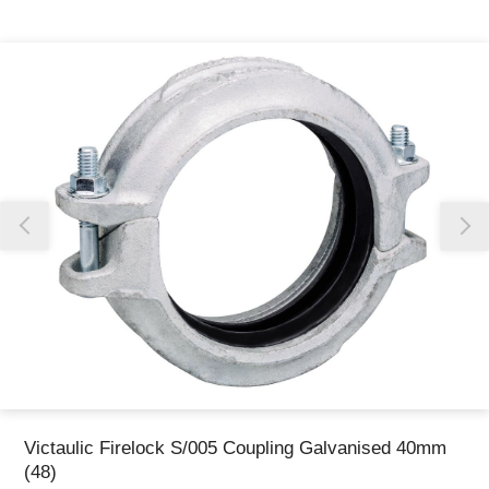
Thank you for reporting this missing image
Our team will work to update this soon
Victaulic Firelock S/005 Coupling Galvanised 40mm
(48)