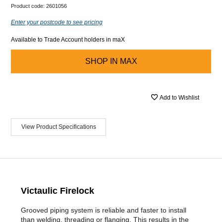
Product code:
2601056
Enter your postcode to see pricing
Available to Trade Account holders in maX
SHOP IN
MAX
Add to Wishlist
View Product Specifications
Victaulic Firelock
Grooved piping system is reliable and faster to install
than welding, threading or flanging. This results in the