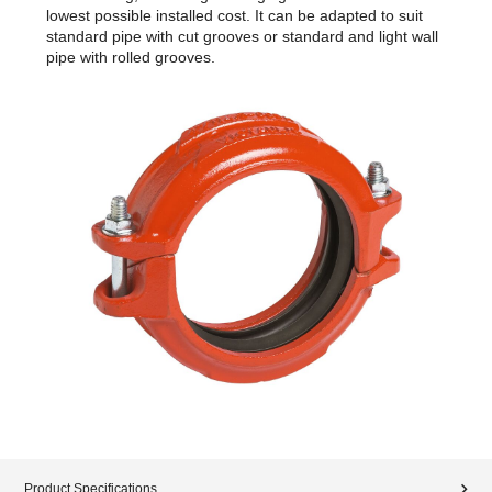
lowest possible installed cost. It can be adapted to suit
standard pipe with cut grooves or standard and light wall
pipe with rolled grooves.
Product Specifications