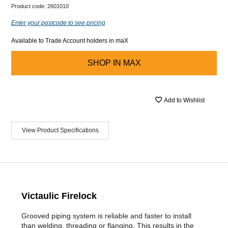
Product code:
2601010
Enter your postcode to see pricing
Available to Trade Account holders in maX
SHOP IN
MAX
Add to Wishlist
View Product Specifications
Victaulic Firelock
Grooved piping system is reliable and faster to install
than welding, threading or flanging. This results in the