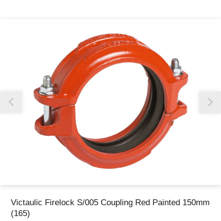
Thank you for reporting this missing image
Our team will work to update this soon
Victaulic Firelock S/005 Coupling Red Painted 150mm
(165)