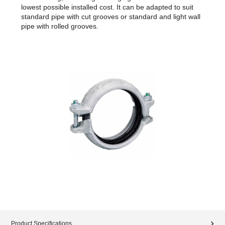
lowest possible installed cost. It can be adapted to suit
standard pipe with cut grooves or standard and light wall
pipe with rolled grooves.
Product Specifications