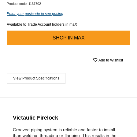
Product code:
1131702
Enter your postcode to see pricing
Available to Trade Account holders in maX
SHOP IN
MAX
Add to Wishlist
View Product Specifications
Victaulic Firelock
Grooved piping system is reliable and faster to install
than welding, threading or flanging. This results in the