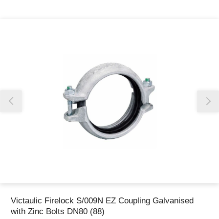
Thank you for reporting this missing image
Our team will work to update this soon
Victaulic Firelock S/009N EZ Coupling Galvanised
with Zinc Bolts DN80 (88)