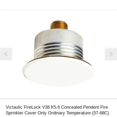
Thank you for reporting this missing image
Our team will work to update this soon
Victaulic FireLock V38 K5.6 Concealed Pendent Fire
Sprinkler Cover Only Ordinary Temperature (57-68C)