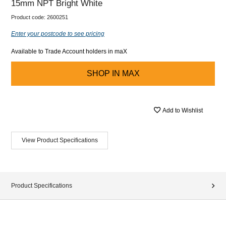
15mm NPT Bright White
Product code:
2600251
Enter your postcode to see pricing
Available to Trade Account holders in maX
SHOP IN
MAX
Add to Wishlist
View Product Specifications
Product Specifications