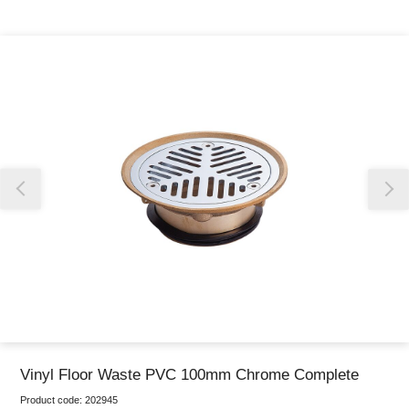
Thank you for reporting this missing image
Our team will work to update this soon
Vinyl Floor Waste PVC 100mm Chrome Complete
Product code:
202945