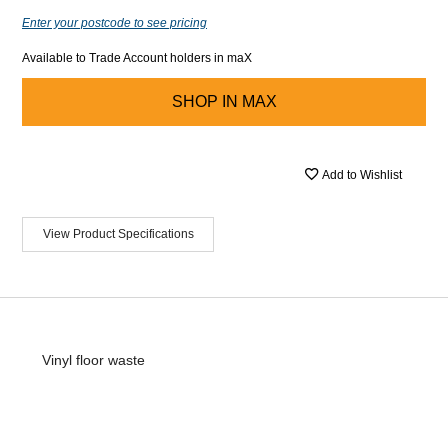
Enter your postcode to see pricing
Available to Trade Account holders in maX
SHOP IN
MAX
Add to Wishlist
View Product Specifications
Vinyl floor waste