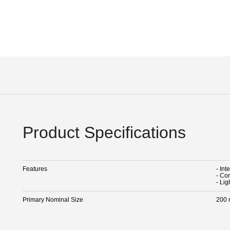
Product Specifications
Features
- Int
- Cor
- Lig
Primary Nominal Size
200