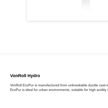
VonRoll Hydro
VonRoll EcoPur is manufactured from unbreakable ductile cast-ir
EcoPur is ideal for urban environments, suitable for high acidity 