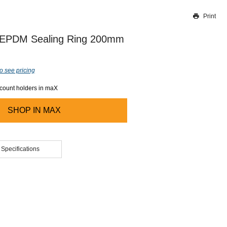
Print
Thank you for reporting this missing image
Our team will work to update this soon
 EPDM Sealing Ring 200mm
o see pricing
ccount holders in maX
SHOP IN
MAX
 Specifications