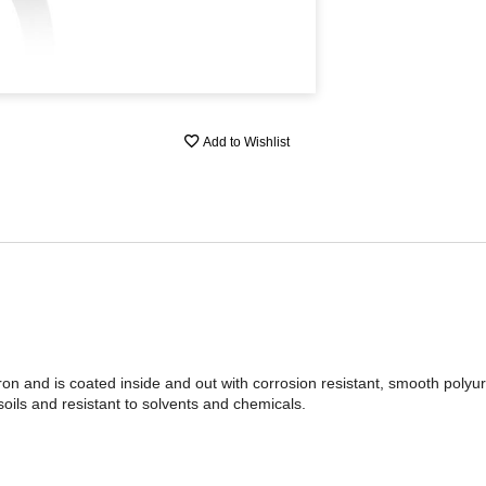
Add to Wishlist
on and is coated inside and out with corrosion resistant, smooth polyu
soils and resistant to solvents and chemicals.