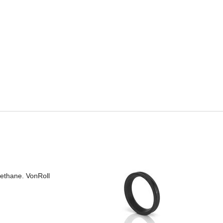
rethane. VonRoll