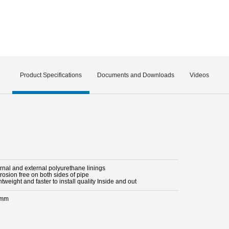
Product Specifications
Documents and Downloads
Videos
ernal and external polyurethane linings
rosion free on both sides of pipe
htweight and faster to install quality Inside and out
 mm