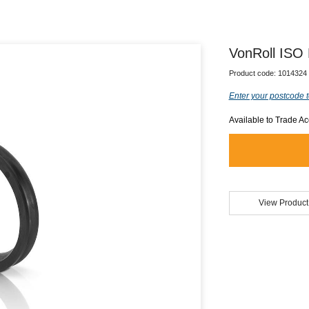
VonRoll ISO
Product code:
1014324
Enter your postcode t
Available to Trade A
View Product