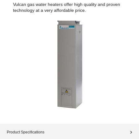
Vulcan gas water heaters offer high quality and proven
technology at a very affordable price.
Product Specifications