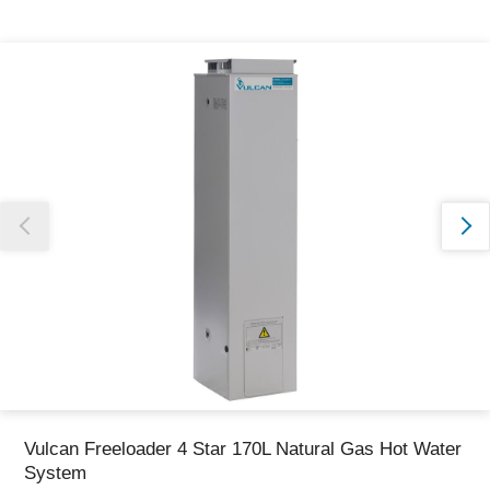
Thank you for reporting this missing image
Our team will work to update this soon
Vulcan Freeloader 4 Star 170L Natural Gas Hot Water
System