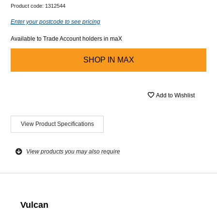
Product code:
1312544
Enter your postcode to see pricing
Available to Trade Account holders in maX
SHOP IN
MAX
Add to Wishlist
View Product Specifications
View products you may also require
Vulcan