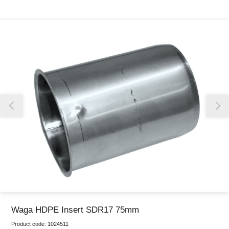
Thank you for reporting this missing image
Our team will work to update this soon
Waga HDPE Insert SDR17 75mm
Product code:
1024511