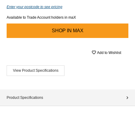
Enter your postcode to see pricing
Available to Trade Account holders in maX
SHOP IN
MAX
Add to Wishlist
View Product Specifications
Product Specifications