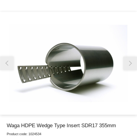
Thank you for reporting this missing image
Our team will work to update this soon
Waga HDPE Wedge Type Insert SDR17 355mm
Product code:
1024534