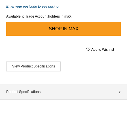
Enter your postcode to see pricing
Available to Trade Account holders in maX
SHOP IN
MAX
Add to Wishlist
View Product Specifications
Product Specifications