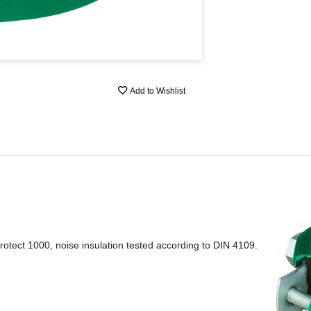
Add to Wishlist
otect 1000, noise insulation tested according to DIN 4109.