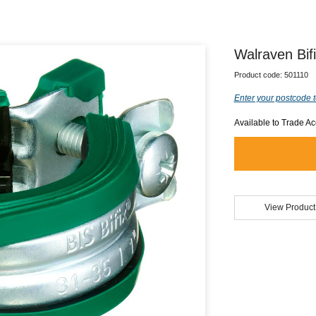
Walraven Bi
Product code:
501110
Enter your postcode t
Available to Trade A
View Product