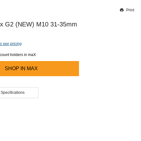
Print
Thank you for reporting this missing image
Our team will work to update this soon
fix G2 (NEW) M10 31-35mm
o see pricing
ccount holders in maX
SHOP IN
MAX
 Specifications