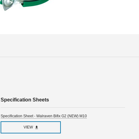
Specification Sheets
Specification Sheet - Walraven Bifix G2 (NEW) M10
VIEW