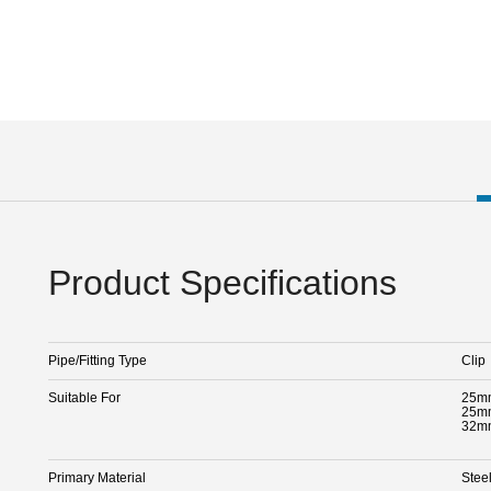
Product Specifications
Pipe/Fitting Type
Clip
Suitable For
25mm
25mm
32mm
Primary Material
Stee