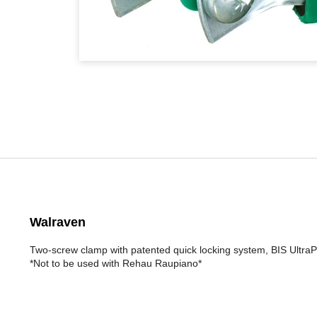
Walraven
Two-screw clamp with patented quick locking system, BIS UltraPr
*Not to be used with Rehau Raupiano*