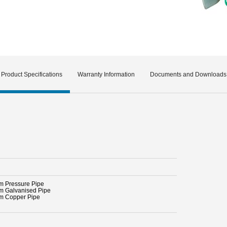
Product Specifications
Warranty Information
Documents and Downloads
 Pressure Pipe
 Galvanised Pipe
 Copper Pipe
l