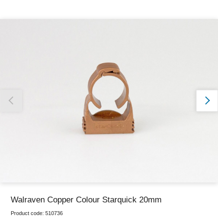
Thank you for reporting this missing image
Our team will work to update this soon
Walraven Copper Colour Starquick 20mm
Product code:
510736