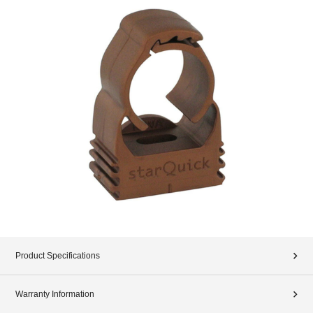
Product Specifications
Warranty Information