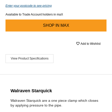
Enter your postcode to see pricing
Available to Trade Account holders in maX
SHOP IN
MAX
Add to Wishlist
View Product Specifications
Walraven Starquick
Walraven Starquick are a one piece clamp which closes
by applying pressure to the pipe.