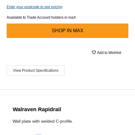
Enter your postcode to see pricing
Available to Trade Account holders in maX
SHOP IN
MAX
Add to Wishlist
View Product Specifications
Walraven Rapidrail
Wall plate with welded C-profile.