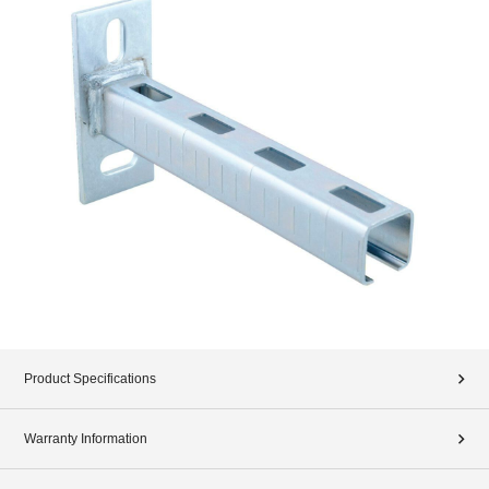
Product Specifications
Warranty Information