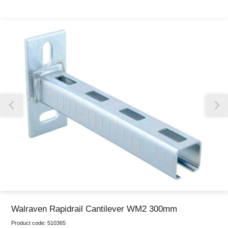
Thank you for reporting this missing image
Our team will work to update this soon
Walraven Rapidrail Cantilever WM2 300mm
Product code:
510365