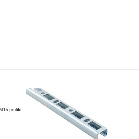
M15 profile.