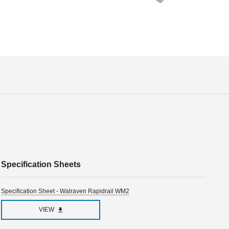
Specification Sheets
Specification Sheet - Walraven Rapidrail WM2
VIEW