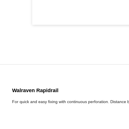
Walraven Rapidrail
For quick and easy fixing with continuous perforation. Distance 