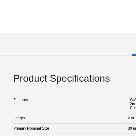
Product Specifications
Features
- WM1
- 2m 
- Co
Length
2 m
Primary Nominal Size
30 