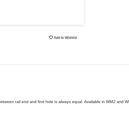
Add to Wishlist
between rail end and first hole is always equal. Available in WM2 and W