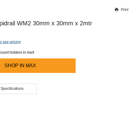
Print
Thank you for reporting this missing image
Our team will work to update this soon
pidrail WM2 30mm x 30mm x 2mtr
o see pricing
ccount holders in maX
SHOP IN
MAX
 Specifications