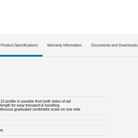
Product Specifications
Warranty Information
Documents and Downloads
5 profile is useable from both sides of rail
length for easy transport & handling
ntinuous graduated centimetre scale on one side
mm