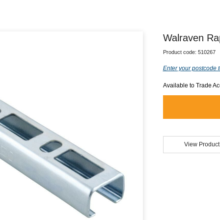
Walraven Ra
Product code:
510267
Enter your postcode t
Available to Trade A
View Product