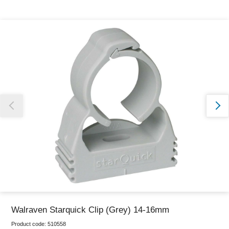
Thank you for reporting this missing image
Our team will work to update this soon
Walraven Starquick Clip (Grey) 14-16mm
Product code:
510558