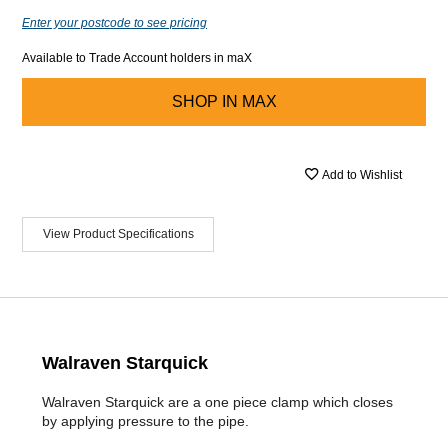
Enter your postcode to see pricing
Available to Trade Account holders in maX
SHOP IN
MAX
Add to Wishlist
View Product Specifications
Walraven Starquick
Walraven Starquick are a one piece clamp which closes
by applying pressure to the pipe.