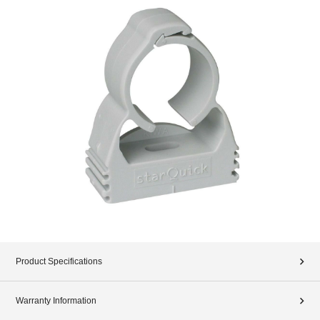
Product Specifications
Warranty Information