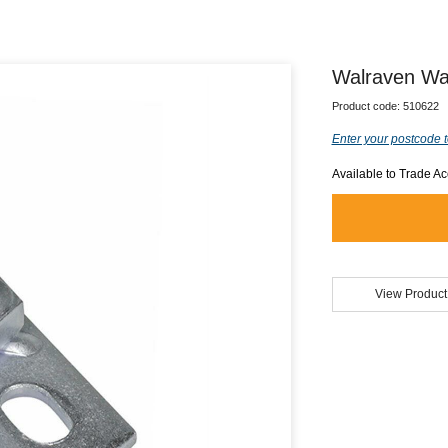
Walraven Wal
Product code:
510622
Enter your postcode t
Available to Trade A
View Product