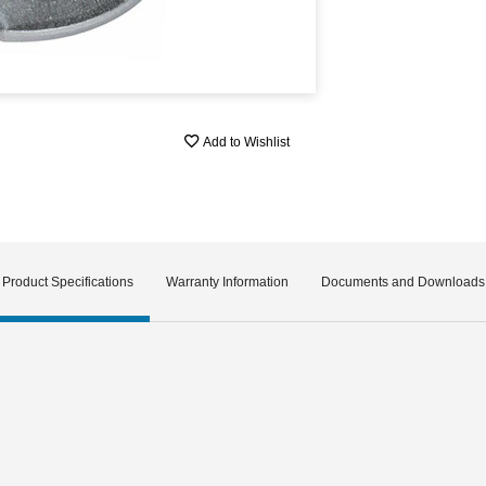
Add to Wishlist
Product Specifications
Warranty Information
Documents and Downloads