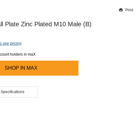
Print
Thank you for reporting this missing image
Our team will work to update this soon
l Plate Zinc Plated M10 Male (B)
o see pricing
ccount holders in maX
SHOP IN
MAX
 Specifications