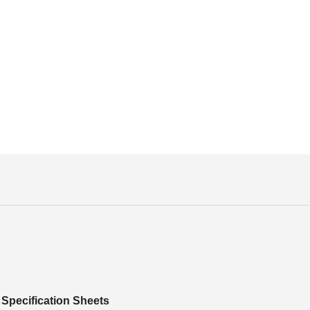
Specification Sheets