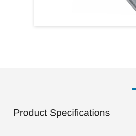
Product Specifications