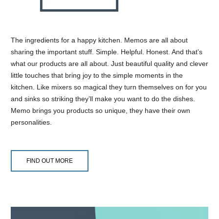
The ingredients for a happy kitchen. Memos are all about
sharing the important stuff. Simple. Helpful. Honest. And that’s
what our products are all about. Just beautiful quality and clever
little touches that bring joy to the simple moments in the
kitchen. Like mixers so magical they turn themselves on for you
and sinks so striking they’ll make you want to do the dishes.
Memo brings you products so unique, they have their own
personalities.
FIND OUT MORE