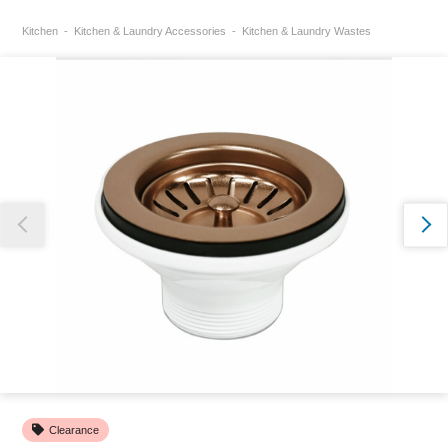
Kitchen
Kitchen & Laundry Accessories
Kitchen & Laundry Wastes
Thank you for reporting this missing image
Our team will work to update this soon
Clearance