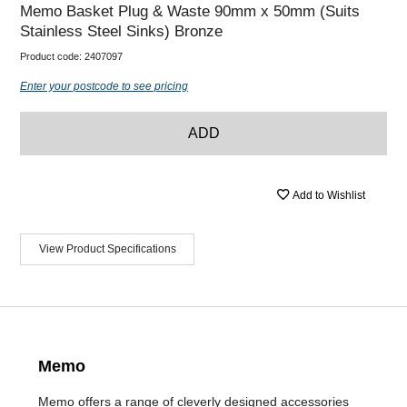
Memo Basket Plug & Waste 90mm x 50mm (Suits
Stainless Steel Sinks) Bronze
Product code:
2407097
Enter your postcode to see pricing
ADD
Add to Wishlist
View Product Specifications
Memo
Memo offers a range of cleverly designed accessories