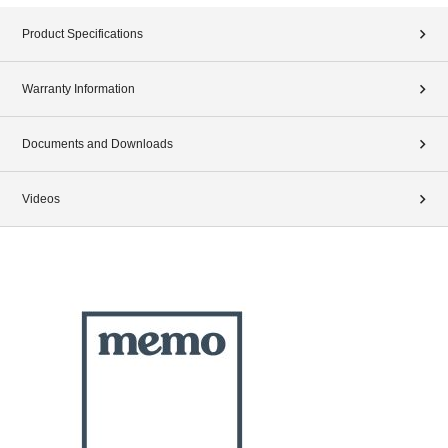
Product Specifications
Warranty Information
Documents and Downloads
Videos