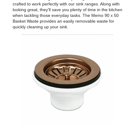
crafted to work perfectly with our sink ranges. Along with
looking great, they'll save you plenty of time in the kitchen
when tackling those everyday tasks. The Memo 90 x 50
Basket Waste provides an easily removable waste for
quickly cleaning up your sink.