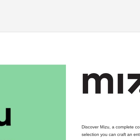
Discover Mizu, a complete co
selection you can craft an ent