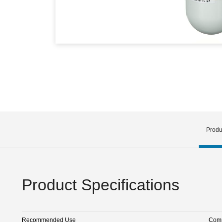
Produ
Product Specifications
Recommended Use
Comm