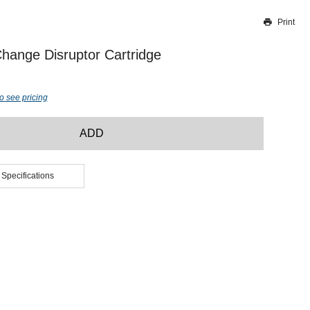
Print
Thank you for reporting this missing image
Our team will work to update this soon
hange Disruptor Cartridge
o see pricing
ADD
 Specifications