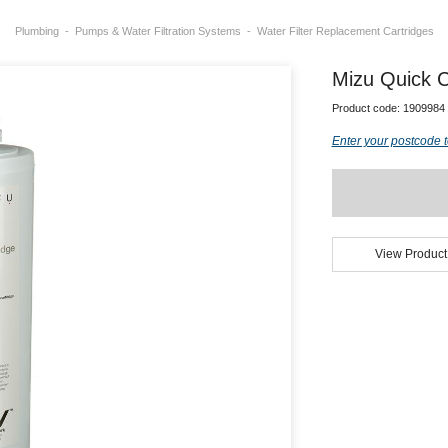
Plumbing
Pumps & Water Filtration Systems
Water Filter Replacement Cartridges
Mizu Quick C
Product code:
1909984
Enter your postcode t
View Product