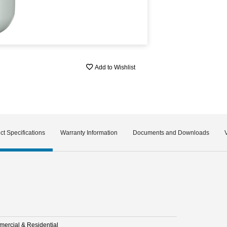
Add to Wishlist
ct Specifications
Warranty Information
Documents and Downloads
ercial & Residential