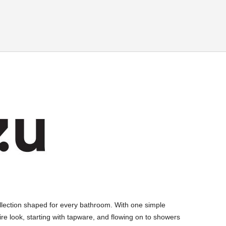
llection shaped for every bathroom. With one simple
ire look, starting with tapware, and flowing on to showers