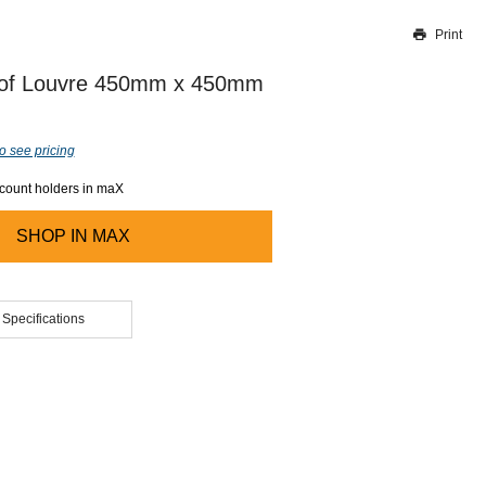
Print
Thank you for reporting this missing image
Our team will work to update this soon
of Louvre 450mm x 450mm
o see pricing
ccount holders in maX
SHOP IN
MAX
 Specifications