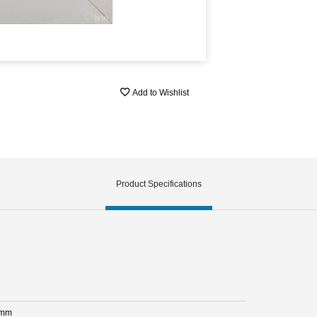
Add to Wishlist
Product Specifications
 mm