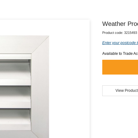
Weather Pro
Product code:
3215493
Enter your postcode t
Available to Trade A
View Product