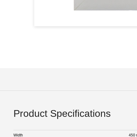
Product Specifications
Width
450