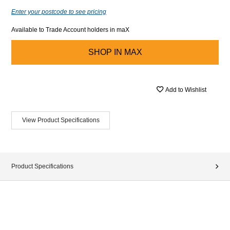
Enter your postcode to see pricing
Available to Trade Account holders in maX
SHOP IN
MAX
Add to Wishlist
View Product Specifications
Product Specifications