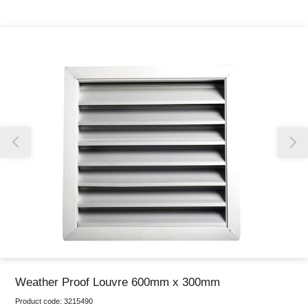
Thank you for reporting this missing image
Our team will work to update this soon
Weather Proof Louvre 600mm x 300mm
Product code:
3215490