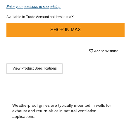
Enter your postcode to see pricing
Available to Trade Account holders in maX
SHOP IN
MAX
Add to Wishlist
View Product Specifications
Weatherproof grilles are typically mounted in walls for
exhaust and return air or in natural ventilation
applications.