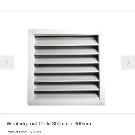
Thank you for reporting this missing image
Our team will work to update this soon
Weatherproof Grille 300mm x 300mm
Product code:
1607129