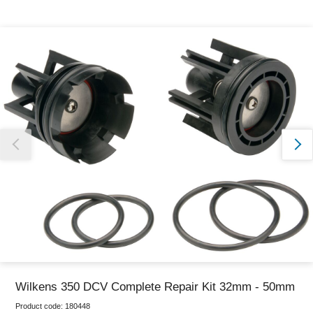
Thank you for reporting this missing image
Our team will work to update this soon
Wilkens 350 DCV Complete Repair Kit 32mm - 50mm
Product code:
180448