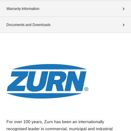
Warranty Information
Documents and Downloads
For over 100 years, Zurn has been an internationally
recognised leader in commercial, municipal and industrial