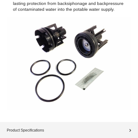
lasting protection from backsiphonage and backpressure
of contaminated water into the potable water supply.
Product Specifications