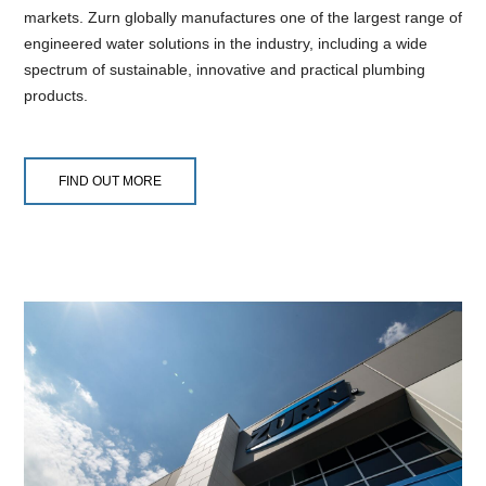
markets. Zurn globally manufactures one of the largest range of
engineered water solutions in the industry, including a wide
spectrum of sustainable, innovative and practical plumbing
products.
FIND OUT MORE