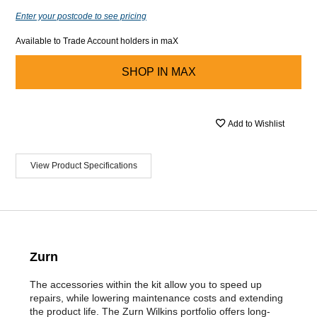
Enter your postcode to see pricing
Available to Trade Account holders in maX
SHOP IN
MAX
Add to Wishlist
View Product Specifications
Zurn
The accessories within the kit allow you to speed up
repairs, while lowering maintenance costs and extending
the product life. The Zurn Wilkins portfolio offers long-