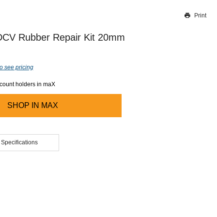
Print
Thank you for reporting this missing image
Our team will work to update this soon
 DCV Rubber Repair Kit 20mm
o see pricing
ccount holders in maX
SHOP IN
MAX
 Specifications