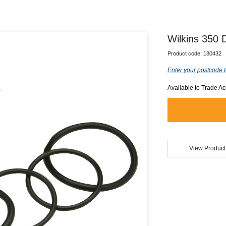
Wilkins 350
Product code:
180432
Enter your postcode t
Available to Trade A
View Product