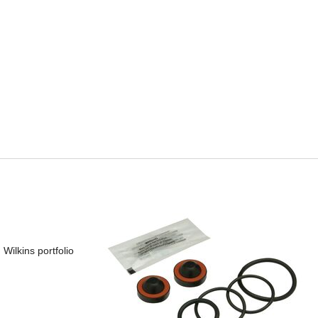
Wilkins portfolio