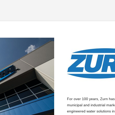
For over 100 years, Zurn has
municipal and industrial mark
engineered water solutions in