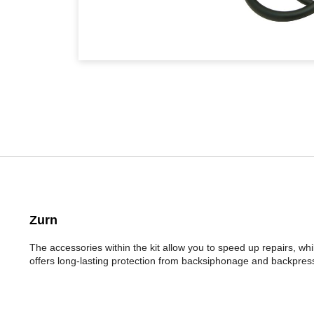
Zurn
The accessories within the kit allow you to speed up repairs, wh
offers long-lasting protection from backsiphonage and backpress