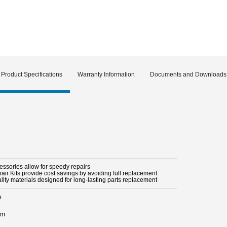
Product Specifications
Warranty Information
Documents and Downloads
essories allow for speedy repairs
air Kits provide cost savings by avoiding full replacement
lity materials designed for long-lasting parts replacement
e
mm