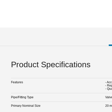
Product Specifications
Features
- Acc
- Rep
- Qua
Pipe/Fitting Type
Valv
Primary Nominal Size
20 