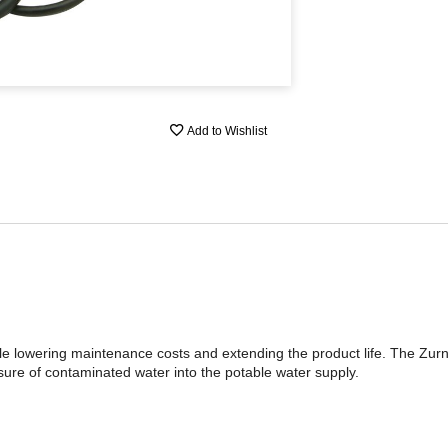
Add to Wishlist
ile lowering maintenance costs and extending the product life. The Zurn 
ure of contaminated water into the potable water supply.