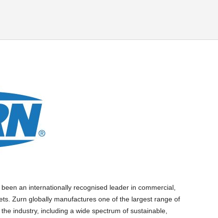
 been an internationally recognised leader in commercial,
ets. Zurn globally manufactures one of the largest range of
 the industry, including a wide spectrum of sustainable,