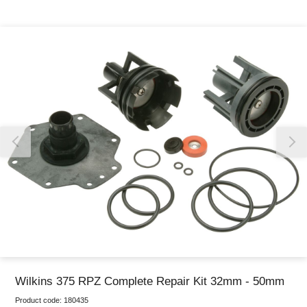
Thank you for reporting this missing image
Our team will work to update this soon
Wilkins 375 RPZ Complete Repair Kit 32mm - 50mm
Product code:
180435