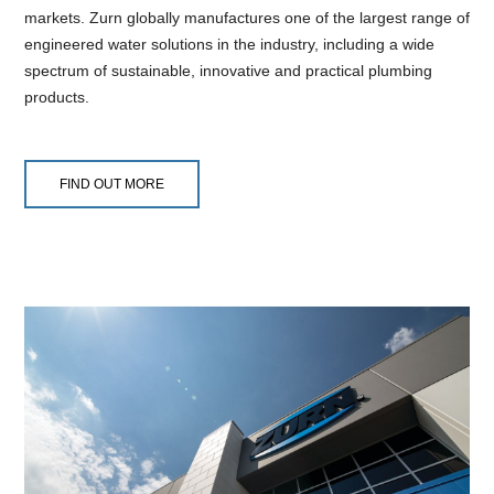
markets. Zurn globally manufactures one of the largest range of
engineered water solutions in the industry, including a wide
spectrum of sustainable, innovative and practical plumbing
products.
FIND OUT MORE