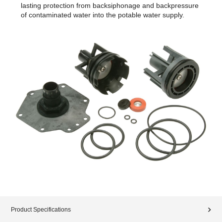
lasting protection from backsiphonage and backpressure
of contaminated water into the potable water supply.
Product Specifications