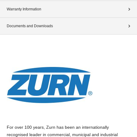
Warranty Information
Documents and Downloads
For over 100 years, Zurn has been an internationally
recognised leader in commercial, municipal and industrial