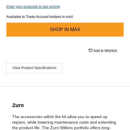
Enter your postcode to see pricing
Available to Trade Account holders in maX
SHOP IN
MAX
Add to Wishlist
View Product Specifications
Zurn
The accessories within the kit allow you to speed up
repairs, while lowering maintenance costs and extending
the product life. The Zurn Wilkins portfolio offers long-