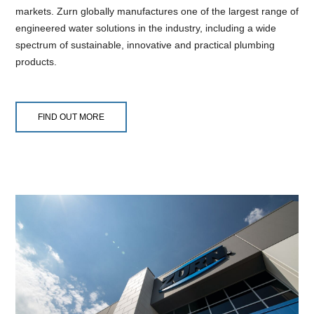
markets. Zurn globally manufactures one of the largest range of
engineered water solutions in the industry, including a wide
spectrum of sustainable, innovative and practical plumbing
products.
FIND OUT MORE