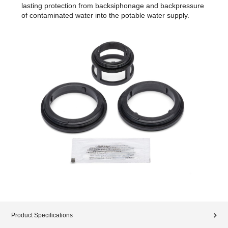
lasting protection from backsiphonage and backpressure
of contaminated water into the potable water supply.
Product Specifications