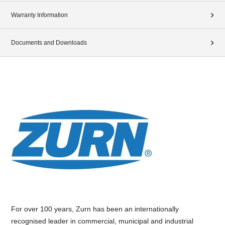
Warranty Information
Documents and Downloads
For over 100 years, Zurn has been an internationally
recognised leader in commercial, municipal and industrial