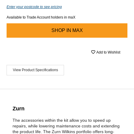
Enter your postcode to see pricing
Available to Trade Account holders in maX
SHOP IN
MAX
Add to Wishlist
View Product Specifications
Zurn
The accessories within the kit allow you to speed up
repairs, while lowering maintenance costs and extending
the product life. The Zurn Wilkins portfolio offers long-