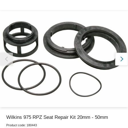
Thank you for reporting this missing image
Our team will work to update this soon
Wilkins 975 RPZ Seat Repair Kit 20mm - 50mm
Product code:
180443