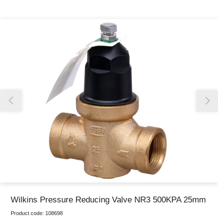
Thank you for reporting this missing image
Our team will work to update this soon
Wilkins Pressure Reducing Valve NR3 500KPA 25mm
Product code:
108698