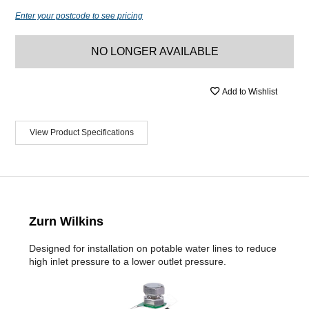
Enter your postcode to see pricing
NO LONGER AVAILABLE
Add to Wishlist
View Product Specifications
Zurn Wilkins
Designed for installation on potable water lines to reduce
high inlet pressure to a lower outlet pressure.