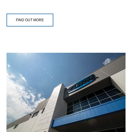
FIND OUT MORE