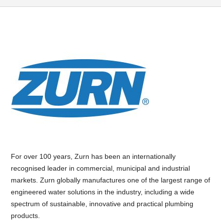
For over 100 years, Zurn has been an internationally
recognised leader in commercial, municipal and industrial
markets. Zurn globally manufactures one of the largest range of
engineered water solutions in the industry, including a wide
spectrum of sustainable, innovative and practical plumbing
products.