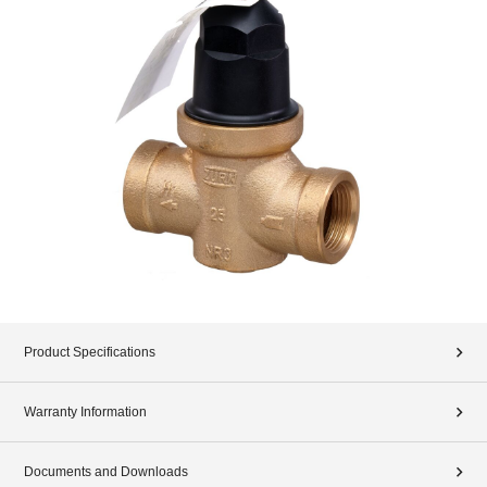
Product Specifications
Warranty Information
Documents and Downloads