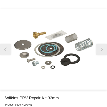
Thank you for reporting this missing image
Our team will work to update this soon
Wilkins PRV Repair Kit 32mm
Product code:
4000401