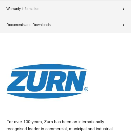
Warranty Information
Documents and Downloads
For over 100 years, Zurn has been an internationally
recognised leader in commercial, municipal and industrial