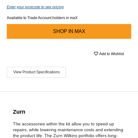
Enter your postcode to see pricing
Available to Trade Account holders in maX
SHOP IN
MAX
Add to Wishlist
View Product Specifications
Zurn
The accessories within the kit allow you to speed up
repairs, while lowering maintenance costs and extending
the product life. The Zurn Wilkins portfolio offers long-