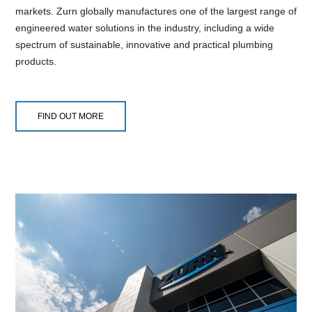
markets. Zurn globally manufactures one of the largest range of
engineered water solutions in the industry, including a wide
spectrum of sustainable, innovative and practical plumbing
products.
FIND OUT MORE