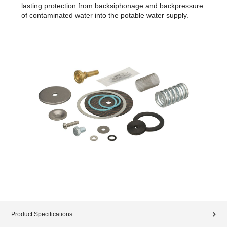
lasting protection from backsiphonage and backpressure
of contaminated water into the potable water supply.
Product Specifications