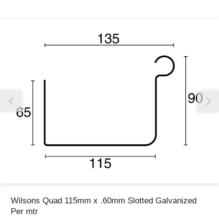
Thank you for reporting this missing image
Our team will work to update this soon
Wilsons Quad 115mm x .60mm Slotted Galvanized
Per mtr