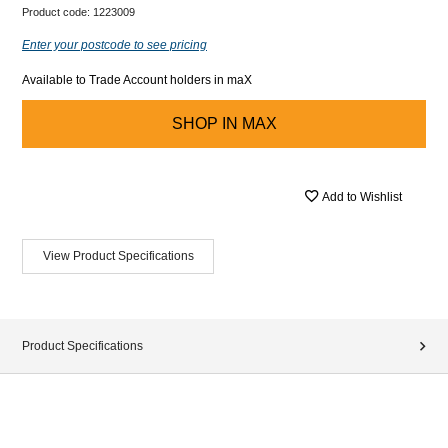
Product code:
1223009
Enter your postcode to see pricing
Available to Trade Account holders in maX
SHOP IN
MAX
Add to Wishlist
View Product Specifications
Product Specifications