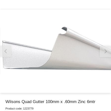
Thank you for reporting this missing image
Our team will work to update this soon
Wilsons Quad Gutter 100mm x .60mm Zinc 6mtr
Product code:
1223779