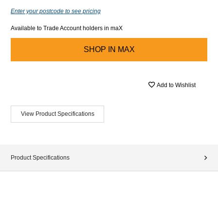
Enter your postcode to see pricing
Available to Trade Account holders in maX
SHOP IN
MAX
Add to Wishlist
View Product Specifications
Product Specifications