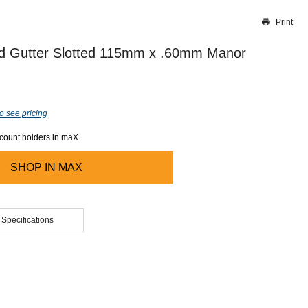
Print
Thank you for reporting this missing image
Our team will work to update this soon
d Gutter Slotted 115mm x .60mm Manor
o see pricing
ccount holders in maX
SHOP IN
MAX
 Specifications