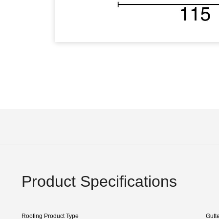
Product Specifications
Roofing Product Type
Gutt