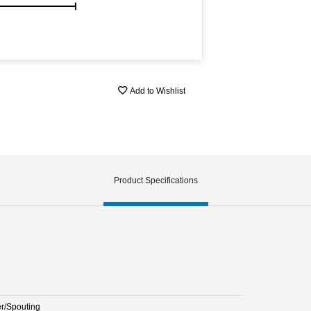
Add to Wishlist
Product Specifications
er/Spouting