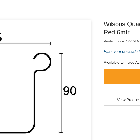
Wilsons Qua
Red 6mtr
Product code:
1270985
Enter your postcode t
Available to Trade A
View Product