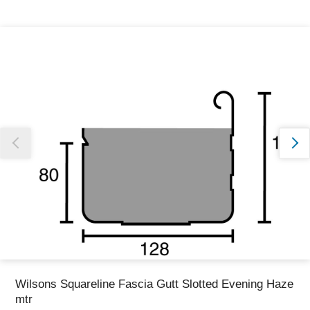
Thank you for reporting this missing image
Our team will work to update this soon
Wilsons Squareline Fascia Gutt Slotted Evening Haze
mtr