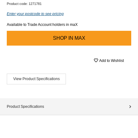
Product code:
1271781
Enter your postcode to see pricing
Available to Trade Account holders in maX
SHOP IN
MAX
Add to Wishlist
View Product Specifications
Product Specifications